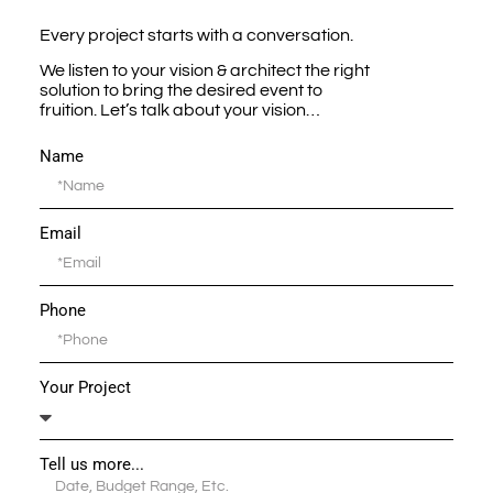
Every project starts with a conversation.
We listen to your vision & architect the right
solution to bring the desired event to
fruition. Let’s talk about your vision…
Name
Email
Phone
Your Project
Tell us more...