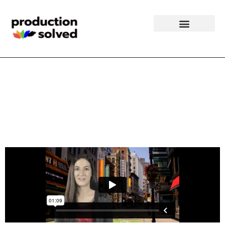
Boston Event
Production Video
Clip