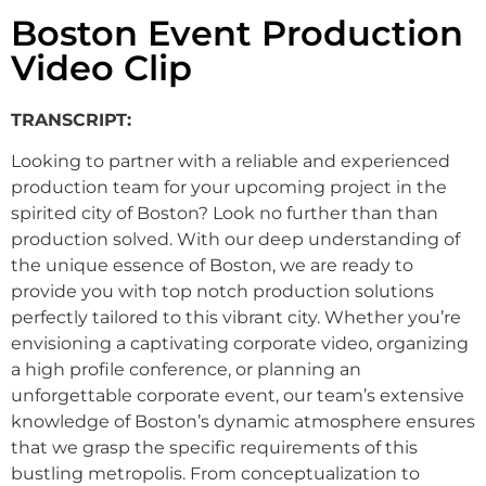
Boston Event Production
Video Clip
TRANSCRIPT:
Looking
to
partner
with
a
reliable
and
experienced
production
team
for
your
upcoming
project
in
the
spirited
city
of
Boston?
Look
no
further
than
than
production
solved.
With
our
deep
understanding
of
the
unique
essence
of
Boston,
we
are
ready
to
provide
you
with
top
notch
production
solutions
perfectly
tailored
to
this
vibrant
city.
Whether
you’re
envisioning
a
captivating
corporate
video,
organizing
a
high
profile
conference,
or
planning
an
unforgettable
corporate
event,
our
team’s
extensive
knowledge
of
Boston’s
dynamic
atmosphere
ensures
that
we
grasp
the
specific
requirements
of
this
bustling
metropolis.
From
conceptualization
to