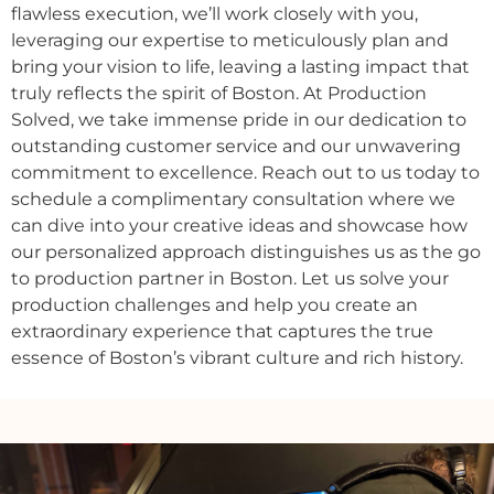
flawless
execution,
we’ll
work
closely
with
you,
leveraging
our
expertise
to
meticulously
plan
and
bring
your
vision
to
life,
leaving
a
lasting
impact
that
truly
reflects
the
spirit
of
Boston.
At
Production
Solved,
we
take
immense
pride
in
our
dedication
to
outstanding
customer
service
and
our
unwavering
commitment
to
excellence.
Reach
out
to
us
today
to
schedule
a
complimentary
consultation
where
we
can
dive
into
your
creative
ideas
and
showcase
how
our
personalized
approach
distinguishes
us
as
the
go
to
production
partner
in
Boston.
Let
us
solve
your
production
challenges
and
help
you
create
an
extraordinary
experience
that
captures
the
true
essence
of
Boston’s
vibrant
culture
and
rich
history.