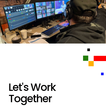
Let's Work
Together