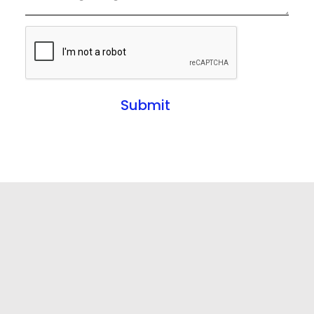
Submit