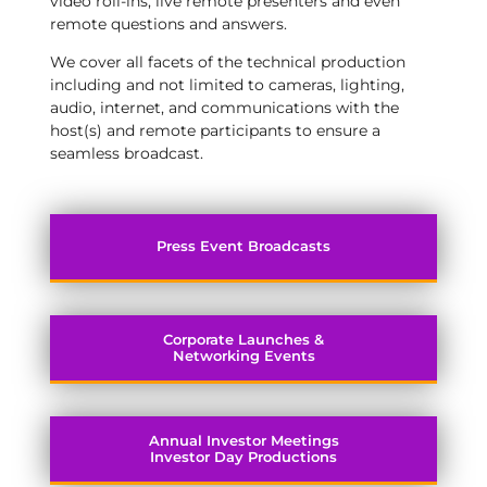
video roll-ins, live remote presenters and even
remote questions and answers.
We cover all facets of the technical production
including and not limited to cameras, lighting,
audio, internet, and communications with the
host(s) and remote participants to ensure a
seamless broadcast.
Press Event Broadcasts
Corporate Launches &
Networking Events
Annual Investor Meetings
Investor Day Productions