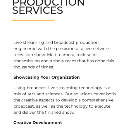
PRODUCTION
SERVICES
Live streaming and broadcast production
engineered with the precision of a live network
television show. Multi-camera, rock-solid
transmission and a show team that has done this
thousands of times.
Showcasing Your Organization
Using broadcast live streaming technology is a
mix of arts and sciences. Our solutions cover both
the creative aspects to develop a comprehensive
broadcast, as well as the technology to execute
and deliver the finished show.
Creative Development