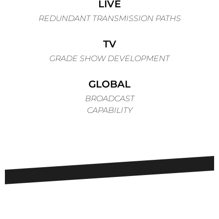
LIVE
REDUNDANT TRANSMISSION PATHS
TV
GRADE SHOW DEVELOPMENT
GLOBAL
BROADCAST
CAPABILITY