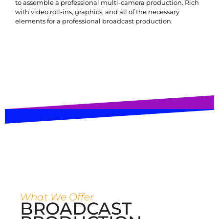
to assemble a professional multi-camera production. Rich
with video roll-ins, graphics, and all of the necessary
elements for a professional broadcast production.
What We Offer
BROADCAST