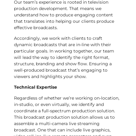
Our team’s experience is rooted in television
production development. That means we
understand how to produce engaging content
that translates into helping our clients produce
effective broadcasts.
Accordingly, we work with clients to craft
dynamic broadcasts that are in-line with their
particular goals. In working together, our team
will lead the way to identify the right format,
structure, branding and show flow. Ensuring a
well-produced broadcast that’s engaging to
viewers and highlights your show.
Technical Expertise
Regardless of whether we’re working on-location,
in-studio, or even virtually, we identify and
coordinate a full-spectrum production solution.
This broadcast production solution allows us to
assemble a multi-camera live streaming
broadcast. One that can include live graphics,