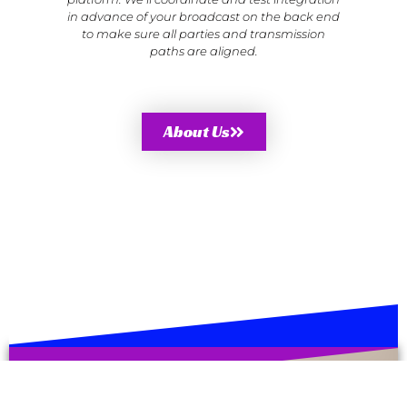
in advance of your broadcast on the back end
to make sure all parties and transmission
paths are aligned.
About Us