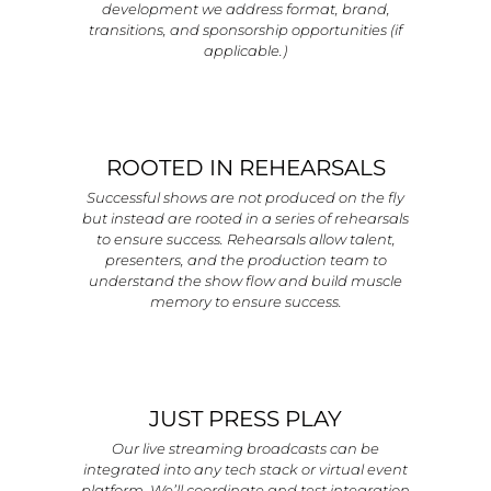
development we address format, brand,
transitions, and sponsorship opportunities (if
applicable.)
ROOTED IN REHEARSALS
Successful shows are not produced on the fly
but instead are rooted in a series of rehearsals
to ensure success. Rehearsals allow talent,
presenters, and the production team to
understand the show flow and build muscle
memory to ensure success.
JUST PRESS PLAY
Our live streaming broadcasts can be
integrated into any tech stack or virtual event
platform. We’ll coordinate and test integration