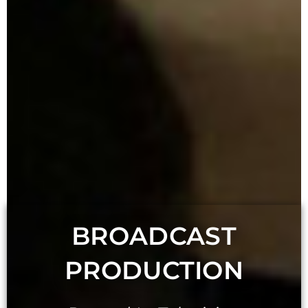
BROADCAST
PRODUCTION