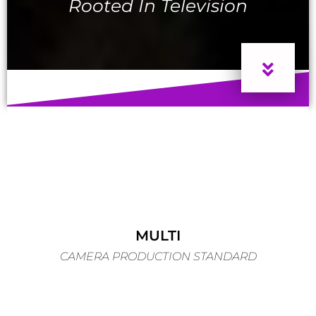
Rooted In Television
MULTI
CAMERA PRODUCTION STANDARD