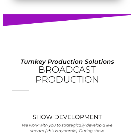
Turnkey Production Solutions
BROADCAST
PRODUCTION
SHOW DEVELOPMENT
We work with you to strategically develop a live
stream ( this is dynamic). During show