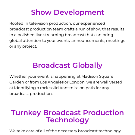
Show Development
Rooted in television production, our experienced
broadcast production team crafts a run of show that results
in a polished live streaming broadcast that can bring
global attention to your events, announcements, meetings
or any project.
Broadcast Globally
Whether your event is happening at Madison Square
Garden or from Los Angeles or London, we are well versed
at identifying a rock solid transmission path for any
broadcast production.
Turnkey Broadcast Production
Technology
We take care of all of the necessary broadcast technology