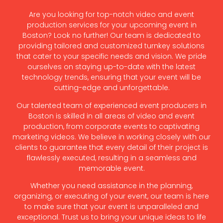
Are you looking for top-notch video and event
production services for your upcoming event in
Boston? Look no further! Our team is dedicated to
providing tailored and customized turnkey solutions
that cater to your specific needs and vision. We pride
ourselves on staying up-to-date with the latest
technology trends, ensuring that your event will be
cutting-edge and unforgettable.
Our talented team of experienced event producers in
Boston is skilled in all areas of video and event
production, from corporate events to captivating
marketing videos. We believe in working closely with our
clients to guarantee that every detail of their project is
flawlessly executed, resulting in a seamless and
memorable event.
Whether you need assistance in the planning,
organizing, or executing of your event, our team is here
to make sure that your event is unparalleled and
exceptional. Trust us to bring your unique ideas to life