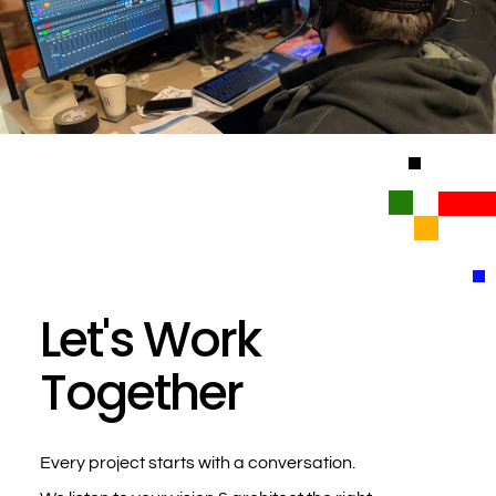
Let's Work
Together
Every project starts with a conversation.