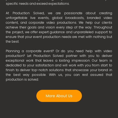
specific needs and exceed expectations.
At Production Solved, we are passionate about creating
unforgettable live events, global broadcasts, branded video
content, and corporate video productions. We help our clients
achieve their goals and vision every step of the way. Throughout
the project, we offer expert guidance and unparalleled support to
ensure that your event production needs are met with nothing but
the best.
Planning a corporate event? Or do you need help with video
production? Let Production Solved partner with you to deliver
exceptional work that leaves a lasting impression. Our team is
dedicated to your satisfaction and will work with you from start to
finish to deliver top-notch solutions that showcase your brand in
the best way possible. With us, you can rest assured that
production is solved.
More About Us