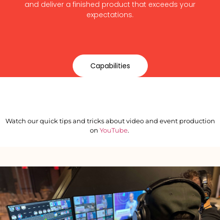
and deliver a finished product that exceeds your
expectations.
Capabilities
Watch our quick tips and tricks about video and event production
on
YouTube
.