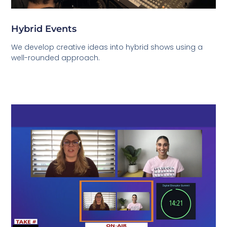
Hybrid Events
We develop creative ideas into hybrid shows using a
well-rounded approach.