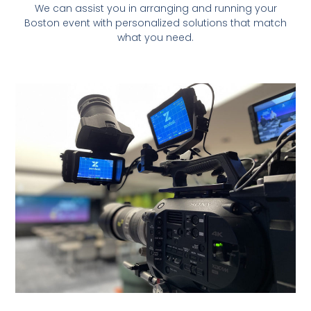
We can assist you in arranging and running your
Boston event with personalized solutions that match
what you need.