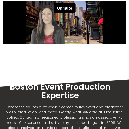
Boston Event Production
Expertise
Experience counts a lot when it comes to live event and broadcast
video production. And that’s exactly what we offer at Production
Solved. Our team of seasoned professionals has amassed over 75
years of experience in the industry since we began in 2006. We
pride ourselves on providing bespoke solutions that meet your