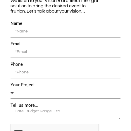
We listen to your vision & architect the right
solution to bring the desired event to
fruition. Let’s talk about your vision…
Name
Email
Phone
Your Project
Tell us more...