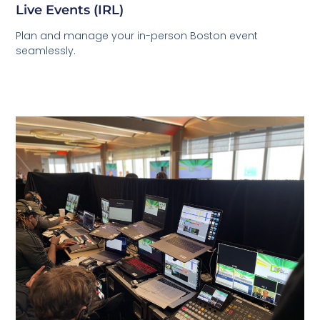
Live Events (IRL)
Plan and manage your in-person Boston event
seamlessly.