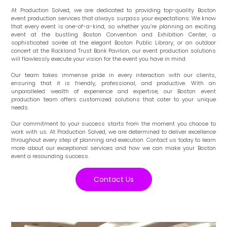
At Production Solved, we are dedicated to providing top-quality Boston
event production services that always surpass your expectations. We know
that every event is one-of-a-kind, so whether you’re planning an exciting
event at the bustling Boston Convention and Exhibition Center, a
sophisticated soirée at the elegant Boston Public Library, or an outdoor
concert at the Rockland Trust Bank Pavilion, our event production solutions
will flawlessly execute your vision for the event you have in mind.
Our team takes immense pride in every interaction with our clients,
ensuring that it is friendly, professional, and productive. With an
unparalleled wealth of experience and expertise, our Boston event
production team offers customized solutions that cater to your unique
needs.
Our commitment to your success starts from the moment you choose to
work with us. At Production Solved, we are determined to deliver excellence
throughout every step of planning and execution. Contact us today to learn
more about our exceptional services and how we can make your Boston
event a resounding success.
Contact Us