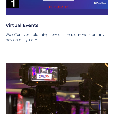
Virtual Events
We offer event planning services that can work on any
device or system.