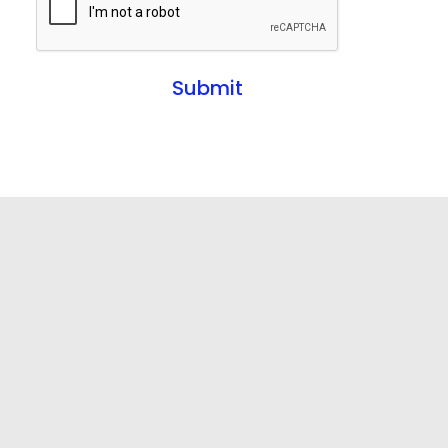
Submit