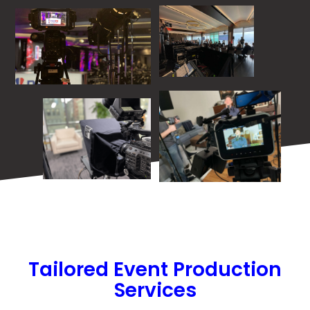
Tailored Event Production
Services