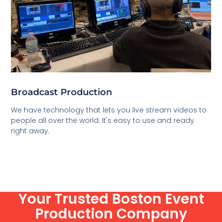
Broadcast Production
We have technology that lets you live stream videos to
people all over the world. It's easy to use and ready
right away.
Your Trusted Boston Event
Production Company