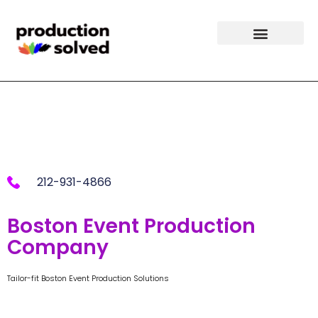
Boston Event
Production
212-931-4866
Boston Event Production
Company
Tailor-fit Boston Event Production Solutions