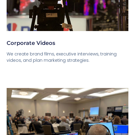
Corporate Videos
We create brand films, executive interviews, training
videos, and plan marketing strategies.