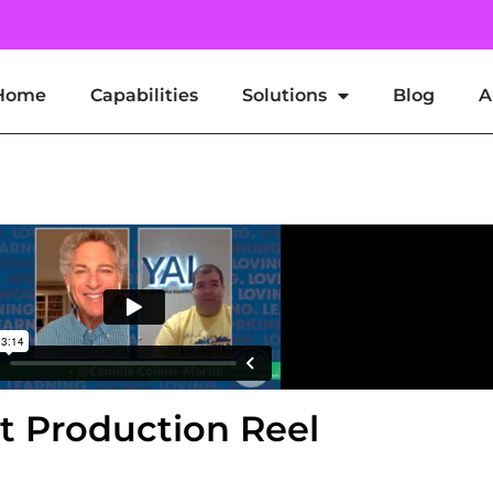
Home
Capabilities
Solutions
Blog
A
t Broadcast Production
st Production Reel