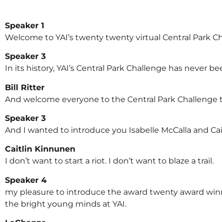
Speaker 1
Welcome to YAI’s twenty twenty virtual Central Park Cha
Speaker 3
In its history, YAI’s Central Park Challenge has never b
Bill Ritter
And welcome everyone to the Central Park Challenge tw
Speaker 3
And I wanted to introduce you Isabelle McCalla and Ca
Caitlin Kinnunen
I don’t want to start a riot. I don’t want to blaze a trail.
Speaker 4
my pleasure to introduce the award twenty award win
the bright young minds at YAI.