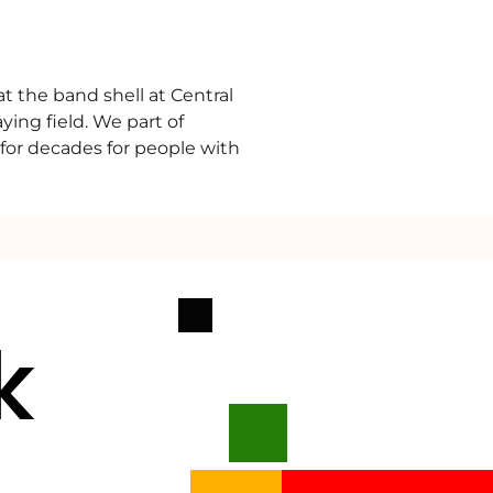
at the band shell at Central
ing field. We part of
g for decades for people with
k