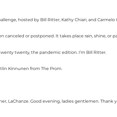
llenge, hosted by Bill Ritter, Kathy Chiari, and Carmelo 
een canceled or postponed. It takes place rain, shine, or 
enty twenty, the pandemic edition. I’m Bill Ritter.
itlin Kinnunen from The Prom.
ner, LaChanze. Good evening, ladies gentlemen. Thank 