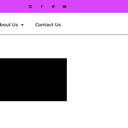
bout Us
Contact Us
 Reel