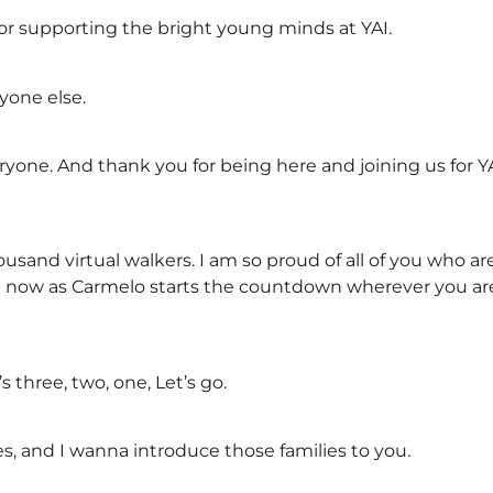
r supporting the bright young minds at YAI.
ryone else.
one. And thank you for being here and joining us for YAI’
sand virtual walkers. I am so proud of all of you who are
ten now as Carmelo starts the countdown wherever you ar
s three, two, one, Let’s go.
s, and I wanna introduce those families to you.