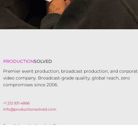
PRODUCTION
SOLVED
Premier event production, broadcast production, and corporat
video company. Broadcast-grade quality, global reach, zero
compromises since 2006.​
+1 212 931 4866
info@productionsolved.com
Proudly based in New York City