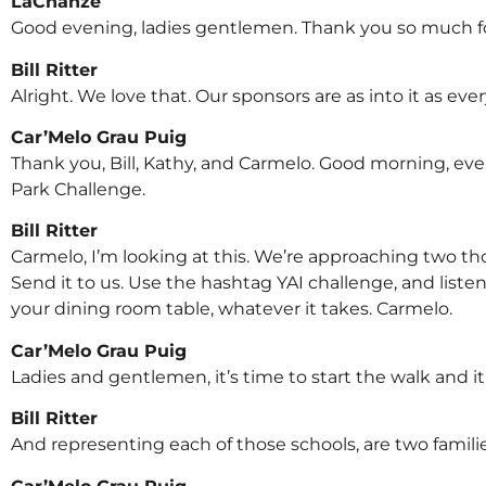
LaChanze
Good evening, ladies gentlemen. Thank you so much fo
Bill Ritter
Alright. We love that. Our sponsors are as into it as eve
Car’Melo Grau Puig
Thank you, Bill, Kathy, and Carmelo. Good morning, every
Park Challenge.
Bill Ritter
Carmelo, I’m looking at this. We’re approaching two thou
Send it to us. Use the hashtag YAI challenge, and lis
your dining room table, whatever it takes. Carmelo.
Car’Melo Grau Puig
Ladies and gentlemen, it’s time to start the walk and it’
Bill Ritter
And representing each of those schools, are two familie