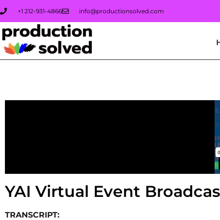
+1 212-931-4866
info@productionsolved.com
YAI Virtual Even
YAI Virtual Event Broadca
TRANSCRIPT: