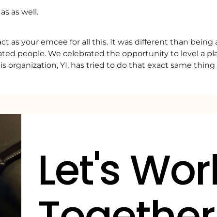
s as well.
t as your emcee for all this. It was different than being 
ted people. We celebrated the opportunity to level a play
is organization, YI, has tried to do that exact same thin
Let's Wor
Together