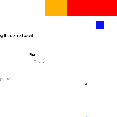
ing the desired event
Phone