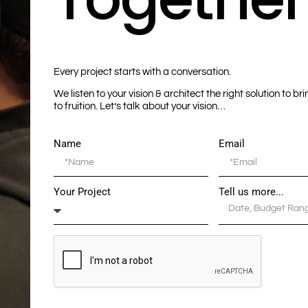
Every project starts with a conversation.
We listen to your vision & architect the right solution to br
to fruition. Let’s talk about your vision…
Name
Email
Your Project
Tell us more...