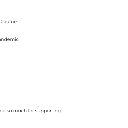
Graufue.
pandemic.
you so much for supporting