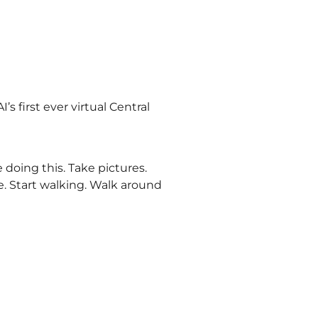
s first ever virtual Central
 doing this. Take pictures.
e. Start walking. Walk around