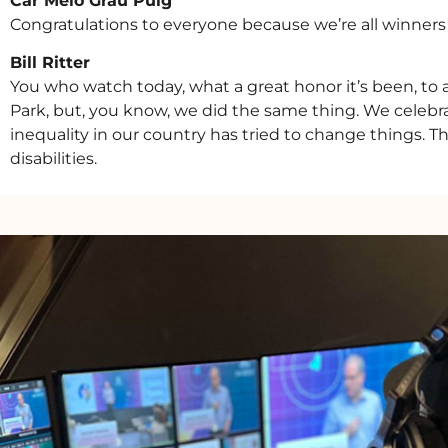
Car’Melo Grau Puig
Congratulations to everyone because we’re all winners a
Bill Ritter
You who watch today, what a great honor it’s been, to ac
Park, but, you know, we did the same thing. We celebra
inequality in our country has tried to change things. Th
disabilities.