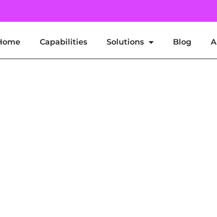
Home
Capabilities
Solutions
Blog
A