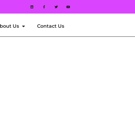
bout Us
Contact Us