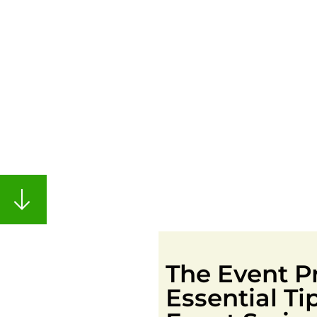
The Event Pr
Essential T