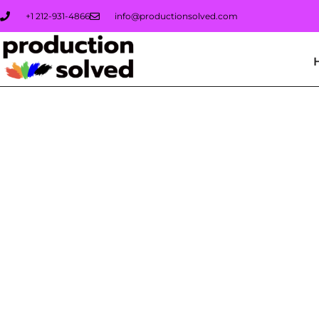
+1 212-931-4866
info@productionsolved.com