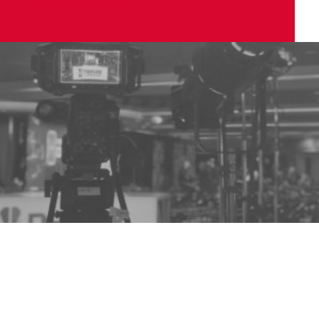
January 25, 2023