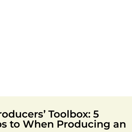
oducers’ Toolbox: 5
ips to When Producing an