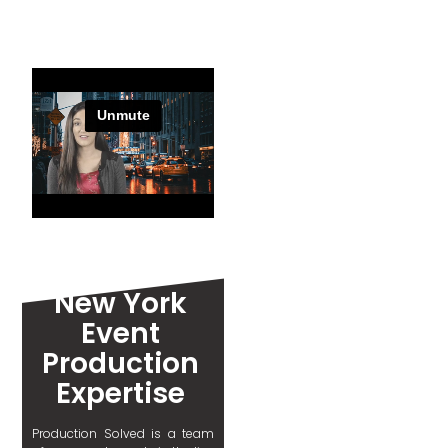
New York
Event
Production
Expertise
Production Solved is a team