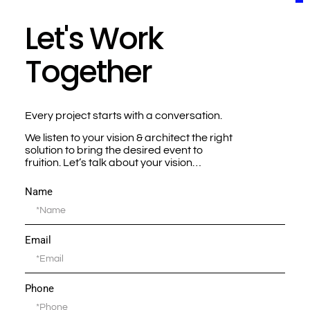
Let's Work
Together
Every project starts with a conversation.
We listen to your vision & architect the right
solution to bring the desired event to
fruition. Let’s talk about your vision…
Name
Email
Phone