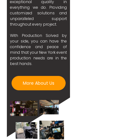
exceptional quality in
everything we do. Providing
customized solutions and
unparalleled support
throughout every project.
With Production Solved by
your side, you can have the
confidence and peace of
mind that your New York event
production needs are in the
best hands.
More About Us