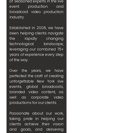
of seasoned experts in the live
event production and
broadcast video production
industry.
Established in 2006, we have
been helping clients navigate
the rapidly changing
technological landscape,
leveraging our combined 75+
years of experience every step
of the way.
Over the years, we have
perfected the craft of creating
unforgettable New York live
events, global broadcasts,
branded video content, as
well as corporate video
productions for our clients.
Passionate about our work,
taking pride in helping our
clients achieve their vision
and goals, and delivering