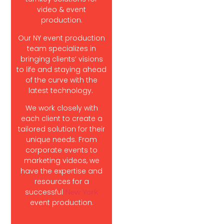
video & event
production.
Our NY event production
team specializes in
bringing clients’ visions
to life and staying ahead
of the curve with the
latest technology.
We work closely with
each client to create a
tailored solution for their
unique needs. From
corporate events to
marketing videos, we
have the expertise and
resources for a
successful
New York
event production.