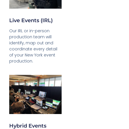
Live Events (IRL)
Our IRL or in-person
production team will
identify, map out and
coordinate every detail
of your New York event
production.
Hybrid Events