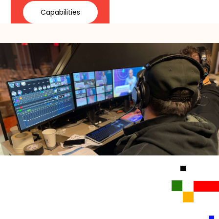
Capabilities