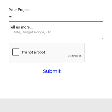
Your Project
Tell us more...
Submit