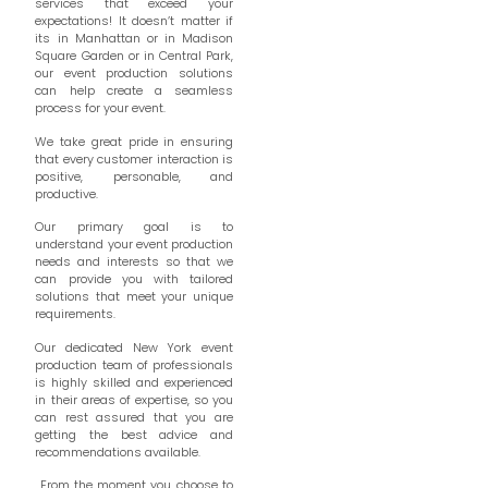
services that exceed your
expectations! It doesn’t matter if
its in Manhattan or in Madison
Square Garden or in Central Park,
our event production solutions
can help create a seamless
process for your event.
We take great pride in ensuring
that every customer interaction is
positive, personable, and
productive.
Our primary goal is to
understand your event production
needs and interests so that we
can provide you with tailored
solutions that meet your unique
requirements.
Our dedicated New York event
production team of professionals
is highly skilled and experienced
in their areas of expertise, so you
can rest assured that you are
getting the best advice and
recommendations available.
From the moment you choose to