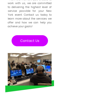
work with us, we are committed
to delivering the highest level of
service possible for your New
York event. Contact us today to
learn more about the services we
offer and how we can help you
achieve your goals!
Contact Us