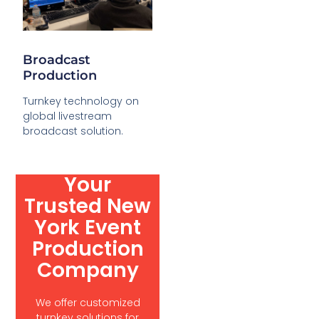
Broadcast
Production
Turnkey technology on
global livestream
broadcast solution.
Your
Trusted New
York Event
Production
Company
We offer customized
turnkey solutions for