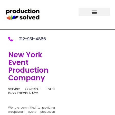
212-931-4866
New York
Event
Production
Company
SOLVING CORPORATE EVENT
PRODUCTIONS IN NYC
We are committed to providing
exceptional event production