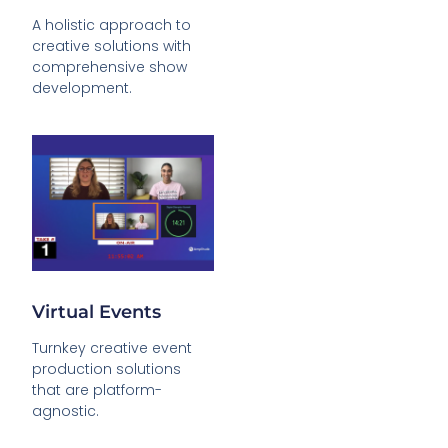
A holistic approach to
creative solutions with
comprehensive show
development.
Virtual Events
Turnkey creative event
production solutions
that are platform-
agnostic.