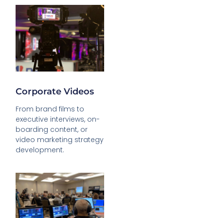
Corporate Videos
From brand films to
executive interviews, on-
boarding content, or
video marketing strategy
development.