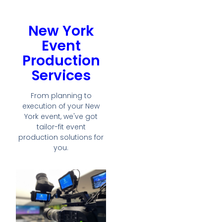
New York
Event
Production
Services
From planning to
execution of your New
York event, we've got
tailor-fit event
production solutions for
you.