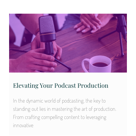
Elevating Your Podcast Production
In the dynamic world of podcasting, the key to
standing out lies in mastering the art of production.
From crafting compelling content to leveraging
innovative