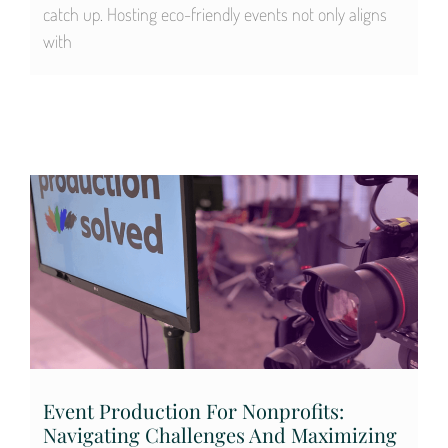
catch up. Hosting eco-friendly events not only aligns
with
Event Production For Nonprofits:
Navigating Challenges And Maximizing