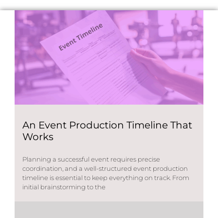
An Event Production Timeline That
Works
Planning a successful event requires precise
coordination, and a well-structured event production
timeline is essential to keep everything on track. From
initial brainstorming to the