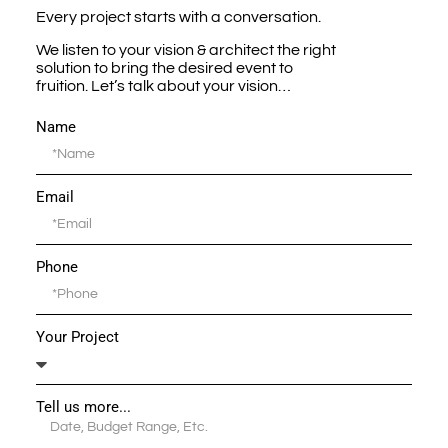
Every project starts with a conversation.
We listen to your vision & architect the right
solution to bring the desired event to
fruition. Let’s talk about your vision…
Name
Email
Phone
Your Project
Tell us more...