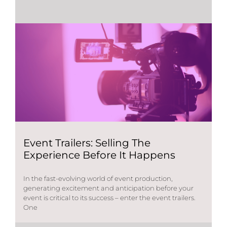
Event Trailers: Selling The
Experience Before It Happens
In the fast-evolving world of event production,
generating excitement and anticipation before your
event is critical to its success – enter the event trailers.
One