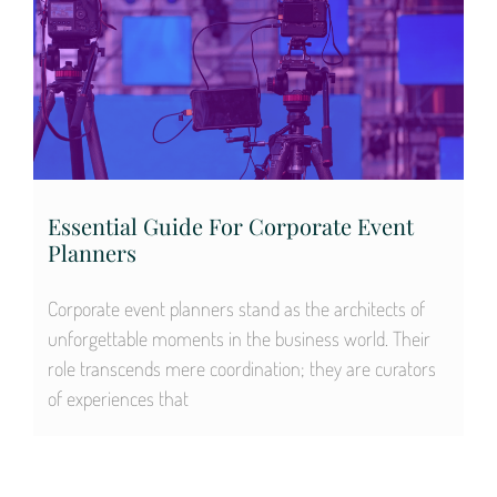
Essential Guide For Corporate Event
Planners
Corporate event planners stand as the architects of
unforgettable moments in the business world. Their
role transcends mere coordination; they are curators
of experiences that