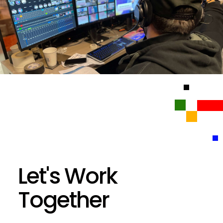
Let's Work
Together