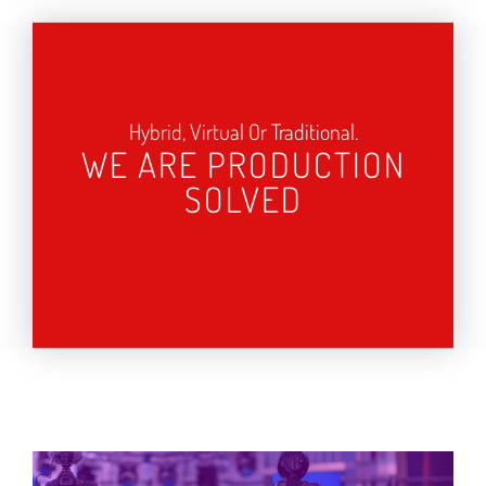
Hybrid, Virtual Or Traditional.
WE ARE PRODUCTION
SOLVED