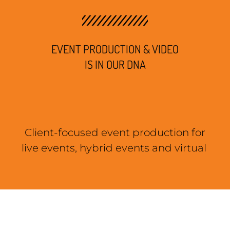
EVENT PRODUCTION & VIDEO
IS IN OUR DNA
Client-focused event production for
live events, hybrid events and virtual