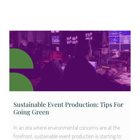
Sustainable Event Production: Tips For
Going Green
In an era where environmental concerns are at the
forefront, sustainable event production is starting to