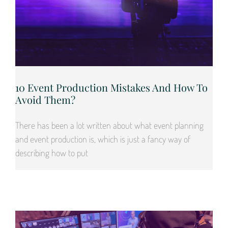
10 Event Production Mistakes And How To
Avoid Them?
There has been a lot written about what event planning
and event production is, which is just a fancy way of
describing how to put