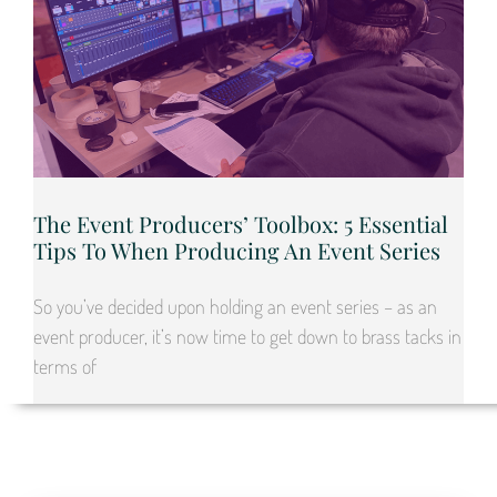
The Event Producers’ Toolbox: 5 Essential
Tips To When Producing An Event Series
So you’ve decided upon holding an event series – as an
event producer, it’s now time to get down to brass tacks in
terms of