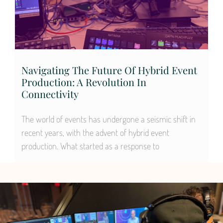
Navigating The Future Of Hybrid Event
Production: A Revolution In
Connectivity
The world of events has undergone a seismic shift in
recent years, with the advent of hybrid event
production. What started as a response to