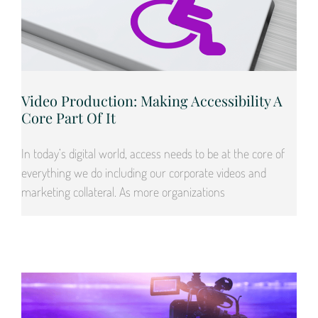
Video Production: Making Accessibility A
Core Part Of It
In today’s digital world, access needs to be at the core of
everything we do including our corporate videos and
marketing collateral. As more organizations