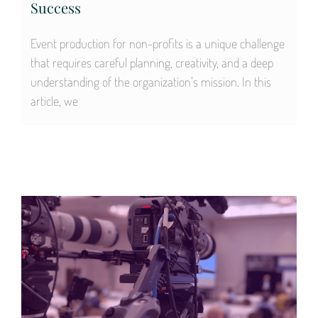
Success
Event production for non-profits is a unique challenge
that requires careful planning, creativity, and a deep
understanding of the organization’s mission. In this
article, we