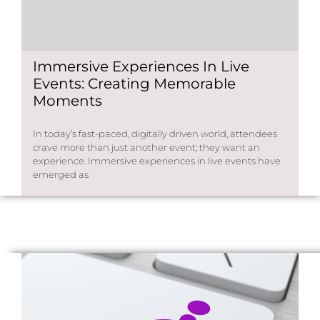
Immersive Experiences In Live
Events: Creating Memorable
Moments
In today’s fast-paced, digitally driven world, attendees
crave more than just another event; they want an
experience. Immersive experiences in live events have
emerged as