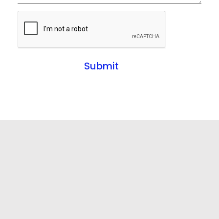
Submit