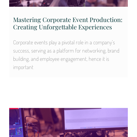
Mastering Corporate Event Production:
Creating Unforgettable Experiences
Corporate events play a pivotal role in a company’s
success, serving as a platform for networking, brand
building, and employee engagement, hence it is
important