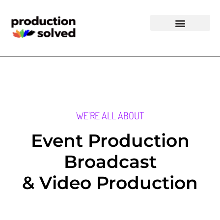
WE'RE ALL ABOUT
Event Production
Broadcast
& Video Production